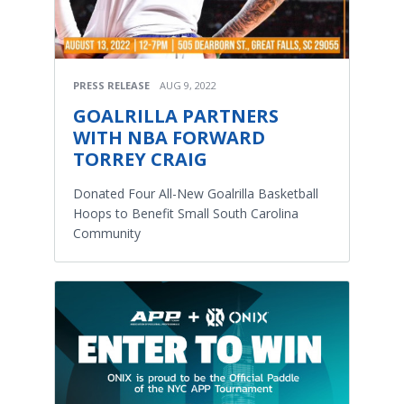
PRESS RELEASE
AUG 9, 2022
GOALRILLA PARTNERS
WITH NBA FORWARD
TORREY CRAIG
Donated Four All-New Goalrilla Basketball
Hoops to Benefit Small South Carolina
Community