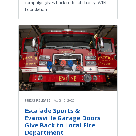
campaign gives back to local charity IWIN
Foundation
PRESS RELEASE
AUG 10, 2023
Escalade Sports &
Evansville Garage Doors
Give Back to Local Fire
Department