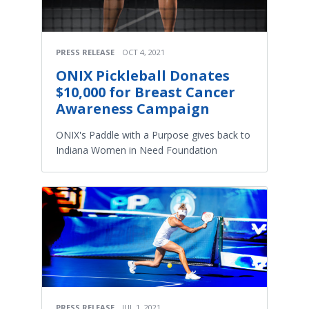
PRESS RELEASE
OCT 4, 2021
ONIX Pickleball Donates
$10,000 for Breast Cancer
Awareness Campaign
ONIX's Paddle with a Purpose gives back to
Indiana Women in Need Foundation
PRESS RELEASE
JUL 1, 2021