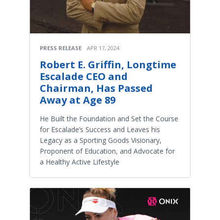
PRESS RELEASE
APR 17, 2024
Robert E. Griffin, Longtime
Escalade CEO and
Chairman, Has Passed
Away at Age 89
He Built the Foundation and Set the Course
for Escalade’s Success and Leaves his
Legacy as a Sporting Goods Visionary,
Proponent of Education, and Advocate for
a Healthy Active Lifestyle