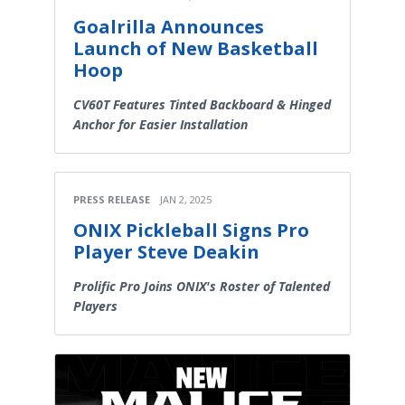
Goalrilla Announces
Launch of New Basketball
Hoop
CV60T Features Tinted Backboard & Hinged
Anchor for Easier Installation
PRESS RELEASE
JAN 2, 2025
ONIX Pickleball Signs Pro
Player Steve Deakin
Prolific Pro Joins ONIX's Roster of Talented
Players