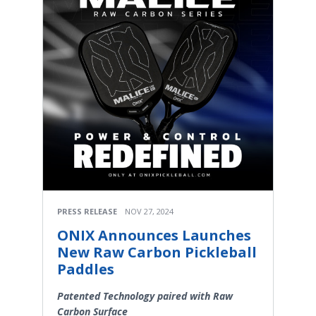
PRESS RELEASE
NOV 27, 2024
ONIX Announces Launches
New Raw Carbon Pickleball
Paddles
Patented Technology paired with Raw
Carbon Surface