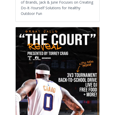
of Brands, Jack & June Focuses on Creating
Do-It-Yourself Solutions for Healthy
Outdoor Fun