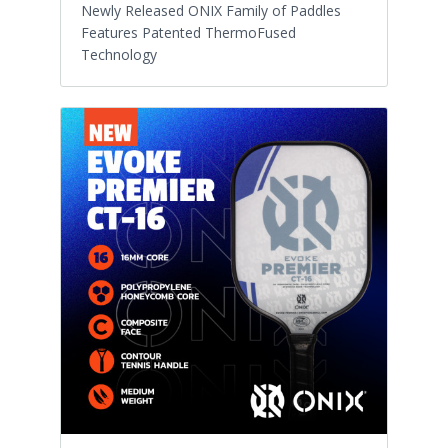
Newly Released ONIX Family of Paddles
Features Patented ThermoFused
Technology