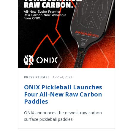
PRESS RELEASE
APR 24, 2023
ONIX Pickleball Launches
Four All-New Raw Carbon
Paddles
ONIX announces the newest raw carbon
surface pickleball paddles