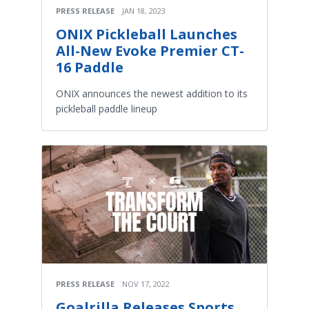
PRESS RELEASE
JAN 18, 2023
ONIX Pickleball Launches
All-New Evoke Premier CT-
16 Paddle
ONIX announces the newest addition to its
pickleball paddle lineup
PRESS RELEASE
NOV 17, 2022
Goalrilla Releases Sports