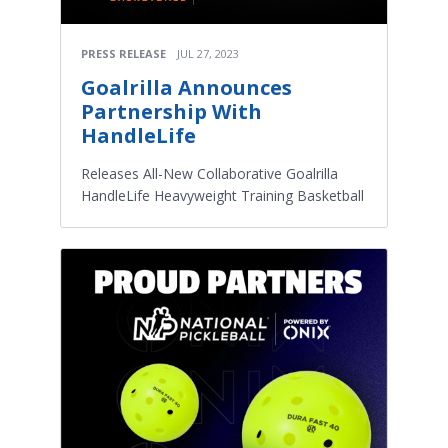
PRESS RELEASE
JUL 27, 2023
Goalrilla Announces
Partnership With
HandleLife
Releases All-New Collaborative Goalrilla
HandleLife Heavyweight Training Basketball