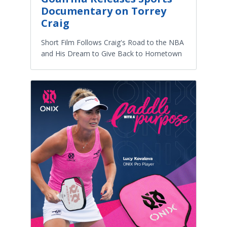
Documentary on Torrey
Craig
Short Film Follows Craig's Road to the NBA
and His Dream to Give Back to Hometown