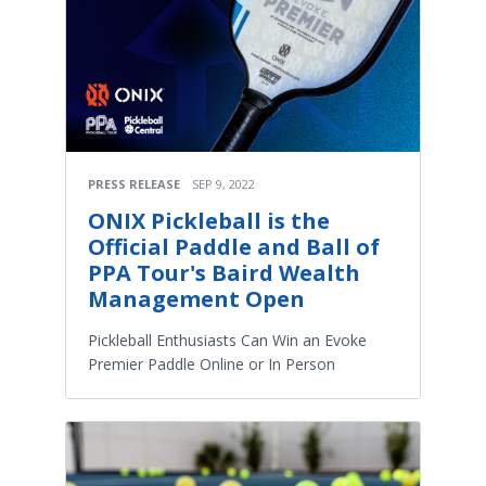
PRESS RELEASE
SEP 9, 2022
ONIX Pickleball is the
Official Paddle and Ball of
PPA Tour's Baird Wealth
Management Open
Pickleball Enthusiasts Can Win an Evoke
Premier Paddle Online or In Person