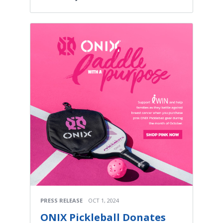
PRESS RELEASE
OCT 1, 2024
ONIX Pickleball Donates