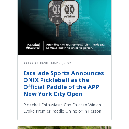
PRESS RELEASE
MAY 25, 2022
Escalade Sports Announces
ONIX Pickleball as the
Official Paddle of the APP
New York City Open
Pickleball Enthusiasts Can Enter to Win an
Evoke Premier Paddle Online or In Person