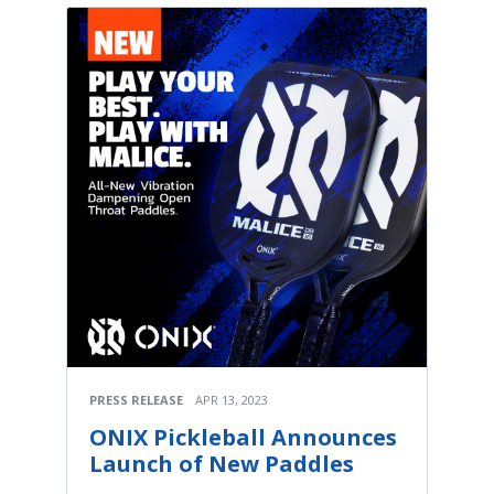
PRESS RELEASE
APR 13, 2023
ONIX Pickleball Announces
Launch of New Paddles