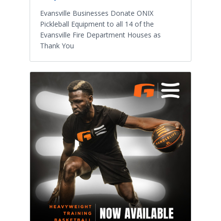
Evansville Businesses Donate ONIX
Pickleball Equipment to all 14 of the
Evansville Fire Department Houses as
Thank You