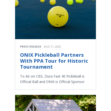
PRESS RELEASE
AUG 11, 2022
ONIX Pickleball Partners
With PPA Tour for Historic
Tournament
To Air on CBS, Dura Fast 40 Pickleball is
Official Ball and ONIX is Official Sponsor