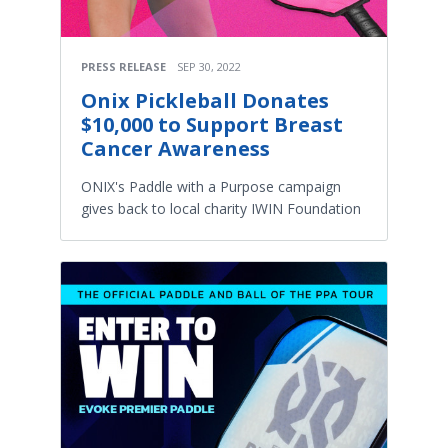
PRESS RELEASE
SEP 30, 2022
Onix Pickleball Donates
$10,000 to Support Breast
Cancer Awareness
ONIX's Paddle with a Purpose campaign
gives back to local charity IWIN Foundation