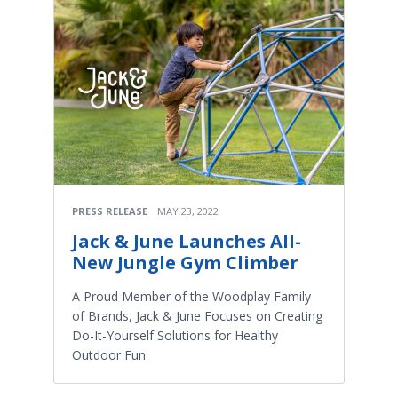
PRESS RELEASE
MAY 23, 2022
Jack & June Launches All-
New Jungle Gym Climber
A Proud Member of the Woodplay Family
of Brands, Jack & June Focuses on Creating
Do-It-Yourself Solutions for Healthy
Outdoor Fun