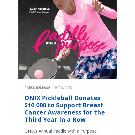
PRESS RELEASE
OCT 2, 2023
ONIX Pickleball Donates
$10,000 to Support Breast
Cancer Awareness for the
Third Year in a Row
ONIX’s Annual Paddle with a Purpose