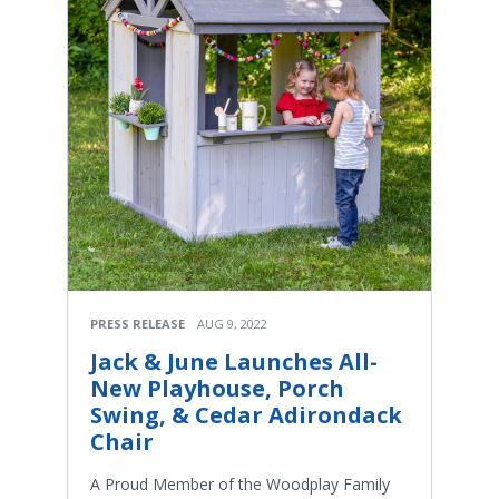
PRESS RELEASE
AUG 9, 2022
Jack & June Launches All-
New Playhouse, Porch
Swing, & Cedar Adirondack
Chair
A Proud Member of the Woodplay Family