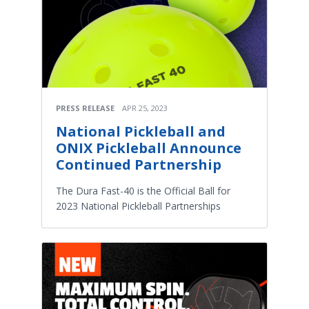
PRESS RELEASE
APR 25, 2023
National Pickleball and
ONIX Pickleball Announce
Continued Partnership
The Dura Fast-40 is the Official Ball for
2023 National Pickleball Partnerships