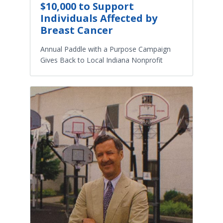
$10,000 to Support
Individuals Affected by
Breast Cancer
Annual Paddle with a Purpose Campaign
Gives Back to Local Indiana Nonprofit