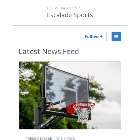
THE MEDIA ROOM OF
Escalade Sports
Follow +
Latest
News Feed
PRESS RELEASE
OCT 7, 2025